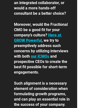
an integrated collaborator, or 
would a more hands-off 
consultant be a better choice? 
Moreover, would the Fractional 
CMO be a good fit for your 
company’s culture? 
Here at 
GROW Powerful
, we try to 
preemptively address such 
concerns by utilizing interviews 
with both
our iCMOs
 and 
prospective CEOs to create the 
best fit possible for short-term 
engagements. 
Such alignment is a necessary 
element of consideration when 
formulating growth programs, 
and can play an essential role in 
the success of your company. 