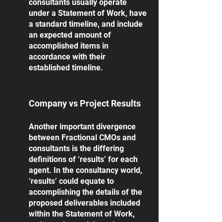
consultants usually operate 
under a Statement of Work, have 
a standard timeline, and include 
an expected amount of 
accomplished items in 
accordance with their 
established timeline. 
Company vs Project Results
Another important divergence 
between Fractional CMOs and 
consultants is the differing 
definitions of ‘results’ for each 
agent. In the consultancy world, 
‘results’ could equate to 
accomplishing the details of the 
proposed deliverables included 
within the Statement of Work, 