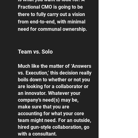
Fractional CMO is going to be 
there to fully carry out a vision 
from end-to-end, with minimal 
need for communal ownership. 
Team vs. Solo
Much like the matter of ‘Answers 
vs. Execution,’ this decision really 
boils down to whether or not you 
are looking for a collaborator or 
an innovator. Whatever your 
company’s need(s) may be, 
make sure that you are 
accounting for what your core 
team might need. For an outside, 
hired gun-style collaboration, go 
with a consultant. 