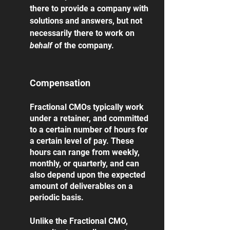
there to provide a company with 
solutions and answers, but not 
necessarily there to work on 
behalf 
of the company. 
Compensation
Fractional CMOs typically work 
under a retainer, and committed 
to a certain number of hours for 
a certain level of pay. These 
hours can range from weekly, 
monthly, or quarterly, and can 
also depend upon the expected 
amount of deliverables on a 
periodic basis.
Unlike the Fractional CMO, 