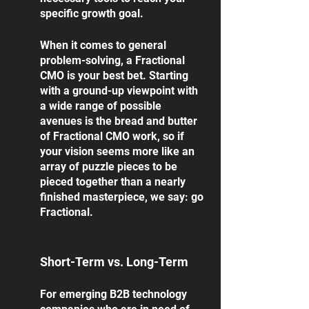
specific growth goal. 
When it comes to general 
problem-solving, a Fractional 
CMO is your best bet. Starting 
with a ground-up viewpoint with 
a wide range of possible 
avenues is the bread and butter 
of Fractional CMO work, so if 
your vision seems more like an 
array of puzzle pieces to be 
pieced together than a nearly 
finished masterpiece, we say: go 
Fractional. 
Short-Term vs. Long-Term
For emerging B2B technology 