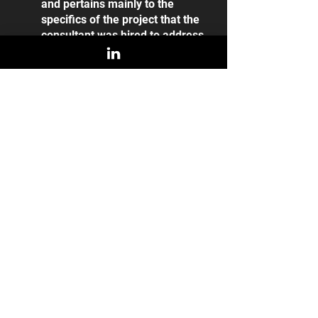
and pertains mainly to the 
specifics of the project that the 
consultant was hired to address. 
For a Fractional CMO, ‘results’ 
are more aligned with the 
trajectory of the company’s 
growth both 
during
 and 
after
 the 
time of their contract. Brand 
awareness, sales/marketing 
calibration, and growth pipelines 
are all tangible measures of 
Fractional CMO success which 
can act as indicators of executive 
quality.
iCMO as Consultant vs 
Consultant as iCMO 