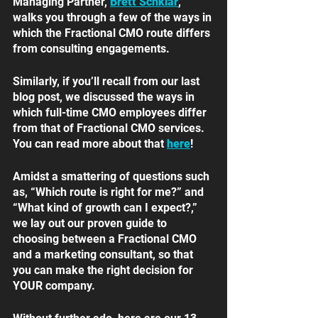
Managing Partner, 
Brett Schklar
, 
walks you through a few of the ways in 
which the Fractional CMO route differs 
from consulting engagements. 
Similarly, if you’ll recall from our last 
blog post, we discussed the ways in 
which full-time CMO employees differ 
from that of Fractional CMO services. 
You can read more about that 
here
!
Amidst a smattering of questions such 
as, “Which route is right for me?” and 
“What kind of growth can I expect?,” 
we lay out our proven guide to 
choosing between a Fractional CMO 
and a marketing consultant, so that 
you can make the right decision for 
YOUR company. 