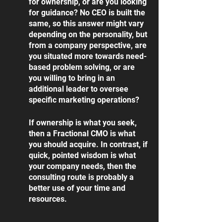
for ownership, or are you looking 
for guidance? No CEO is built the 
same, so this answer might vary 
depending on the personality, but 
from a company perspective, are 
you situated more towards need-
based problem solving, or are 
you willing to bring in an 
additional leader to oversee 
specific marketing operations?
If ownership is what you seek, 
then a Fractional CMO is what 
you should acquire. In contrast, if 
quick, pointed wisdom is what 
your company needs, then the 
consulting route is probably a 
better use of your time and 
resources. 