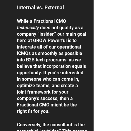
Internal vs. External
While a Fractional CMO 
technically 
does not qualify as a 
company “insider,” our main goal 
here at GROW Powerful is to 
integrate all of our operational 
iCMOs as smoothly as possible 
into B2B tech programs, as we 
believe that incorporation equals 
opportunity. If you’re interested 
in someone who can come in, 
optimize teams, and create a 
joint framework for your 
company’s success, then a 
Fractional CMO might be the 
right fit for you. 
Conversely, the consultant is the 