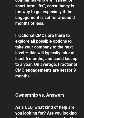
companies who are in need of 
short-term “fix”, consultancy is 
the way to go, especially if the 
engagement is set for around 3 
months or less.  
Fractional CMOs are there to 
explore all possible options to 
take your company to the next 
level — this will typically take at 
least 6 months, and could last up 
to a year. On average, Fractional 
CMO engagements are set for 9 
months. 
Ownership vs. Answers
As a CEO, what kind of help are 
you looking for? Are you looking 