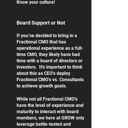
Know your culture!
Board Support or Not
If you’ve decided to bring in a 
Fractional CMO that has 
operational experience as a full-
time CMO, they likely have had 
time with a board of directors or 
investors.  It’s important to think 
about this as CEO’s deploy 
Fractional CMO’s vs. Consultants 
to achieve growth goals.  
While not all Fractional CMO’s 
have the level of experience and 
maturity to interact with board 
members, we here at GROW only 
leverage battle-tested and 