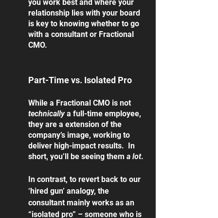
you work best and where your 
relationship lies with your board 
is key to knowing whether to go 
with a consultant or Fractional 
CMO.
Part-Time vs. Isolated Pro
While a Fractional CMO is not 
technically 
a full-time employee, 
they are a extension of the 
company’s image, working to 
deliver high-impact results.  In 
short, you’ll be seeing them 
a lot
. 
In contrast, to revert back to our 
‘hired gun’ analogy, the 
consultant mainly works as an 
“isolated pro” – someone who is 