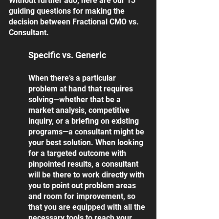
Without further ado, here are our 13 
guiding questions for making the 
decision between Fractional CMO vs. 
Consultant. 
Specific vs. Generic
When there’s a particular 
problem at hand that requires 
solving—whether that be a 
market analysis, competitive 
inquiry, or a briefing on existing 
programs—a consultant might be 
your best solution. When looking 
for a targeted outcome with 
pinpointed results, a consultant 
will be there to work directly with 
you to point out problem areas 
and room for improvement, so 
that you are equipped with all the 
necessary tools to reach your 