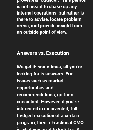
proverbial “outsider.” This person 
is not meant to shake up any 
internal operations, but rather is 
there to advise, locate problem 
areas, and provide insight from 
an outside point of view. 
Answers vs. Execution
We get it: sometimes, all you're 
looking for is answers. For 
issues such as market 
opportunities and 
recommendations, go for a 
consultant. However, if you’re 
interested in an invested, full-
fledged execution of a certain 
program, then a Fractional CMO 
is what you want to look for. A 