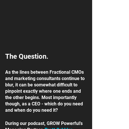
The Question. 
As the lines between Fractional CMOs 
and marketing consultants continue to 
blur, it can be somewhat difficult to 
pinpoint exactly where one ends and 
the other begins. Most importantly 
though, as a CEO - which do you need 
and when do you need it? 
During our podcast, GROW Powerful’s 