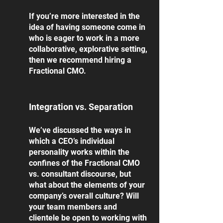
If you’re more interested in the 
idea of having someone come in 
who is eager to work in a more 
collaborative, explorative setting, 
then we recommend hiring a 
Fractional CMO. 
Integration vs. Separation
We’ve discussed the ways in 
which a CEO’s individual 
personality works within the 
confines of the Fractional CMO 
vs. consultant discourse, but 
what about the elements of your 
company’s overall culture? Will 
your team members and 
clientele be open to working with 