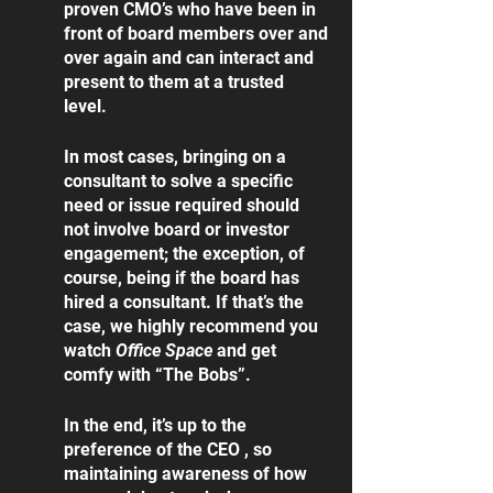
proven CMO’s who have been in 
front of board members over and 
over again and can interact and 
present to them at a trusted 
level.  
In most cases, bringing on a 
consultant to solve a specific 
need or issue required should 
not involve board or investor 
engagement; the exception, of 
course, being if the board has 
hired a consultant. If that’s the 
case, we highly recommend you 
watch 
Office Space
 and get 
comfy with “The Bobs”. 
In the end, it’s up to the 
preference of the CEO , so 
maintaining awareness of how 