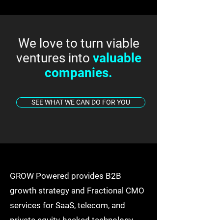
We love to turn viable
ventures into
valuable
companies.
SEE WHAT WE CAN DO FOR YOU
GROW Powered provides B2B
growth strategy and Fractional CMO
services for SaaS, telecom, and