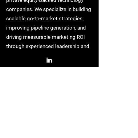
private equity-backed technology
companies. We specialize in building
scalable go-to-market strategies,
improving pipeline generation, and
driving measurable marketing ROI
through experienced leadership and
AI-driven execution.
Based in Denver, Colorado
info@growpowered.com
QUICK LINKS
Home
Resources
About Us
LinkedIn