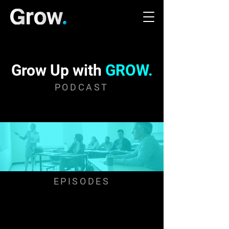
Grow Up with
GROW.
PODCAST
EPISODES