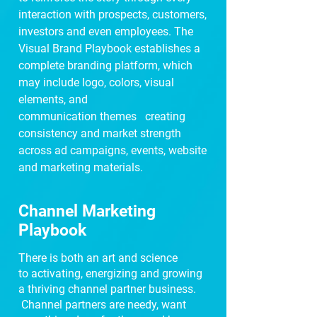
interaction with prospects, customers,
investors and even employees. The
Visual Brand Playbook establishes a
complete branding
platform, which
may include logo, colors, visual
elements, and
communication
themes
creating
consistency and market strength
across ad campaigns, events, website
and
marketing materials.
Channel Marketing
Playbook
There is both an art and science
to
activating, energizing and growing
a thriving channel partner business.
Channel partners are needy, want