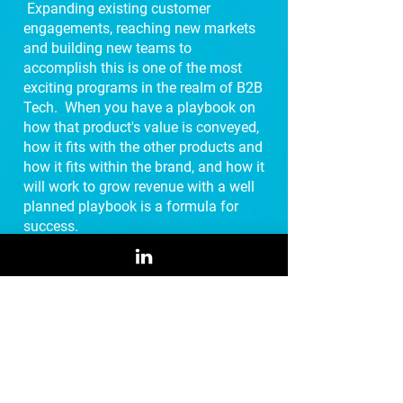
Expanding existing customer
engagements, reaching new markets
and building new teams to
accomplish this is one of the most
exciting programs in the realm of B2B
Tech. When you have a playbook on
how that product's value is conveyed,
how it fits with the other products and
how it fits within the brand, and how it
will work to grow revenue with a well
planned playbook is a formula for
success.
US Market Expansion
Playbook
Specifically designed for international
technology vendors wishing to gain
traction in the US market, this Market
Expansion Playbook provides the