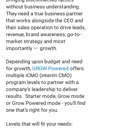
without business understanding.
They need a true business partner
that works alongside the CEO and
their sales operation to drive leads,
revenue, brand awareness, go-to-
market strategy and most
importantly — growth.
Depending upon budget and need
for growth,
GROW Powered
offers
multiple iCMO (interim CMO)
program levels to partner with a
company’s leadership to deliver
results. Starter mode, Grow mode
or Grow Powered mode - you’ll find
one that’s right for you.
Levels that will fit your needs: