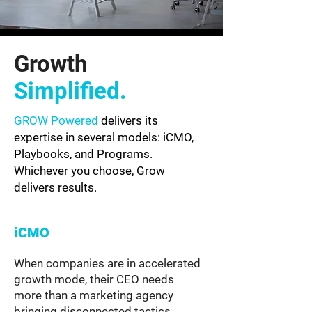
Growth
Simplified.
GROW Powered
delivers its
expertise in several models: iCMO,
Playbooks, and Programs.
Whichever you choose, Grow
delivers results.
iCMO
When companies are in accelerated
growth mode, their CEO needs
more than a marketing agency
bringing disconnected tactics