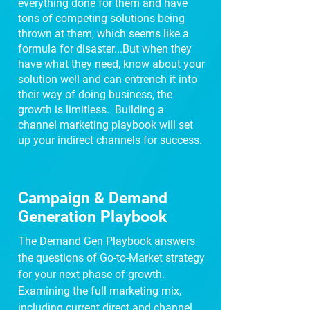
everything done for them and have
tons of competing solutions being
thrown at them, which seems like a
formula for disaster...But when they
have what they need, know about your
solution well and can entrench it into
their way of doing business, the
growth is limitless. Building a
channel marketing playbook will set
up your indirect channels for success.
Campaign & Demand
Generation Playbook
The Demand Gen Playbook answers
the questions of Go-to-Market strategy
for your next phase of growth.
Examining the full marketing mix,
including current direct and channel