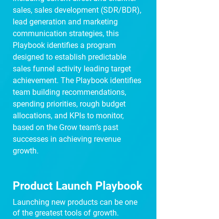
sales, sales development (SDR/BDR),
lead generation and marketing
communication strategies, this
Playbook identifies a program
designed to establish predictable
sales funnel activity leading target
achievement. The Playbook identifies
team building recommendations,
spending priorities, rough budget
allocations, and KPIs to monitor,
based on the Grow team’s past
successes in achieving revenue
growth.
Product Launch Playbook
Launching new products can be one
of the greatest tools of growth.