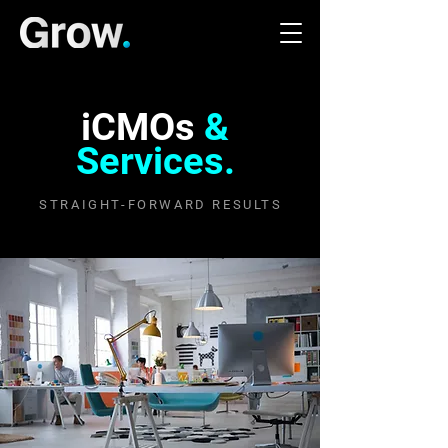
iCMOs
&
Services.
STRAIGHT-FORWARD RESULTS