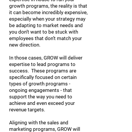
growth programs, the reality is that
it can become incredibly expensive,
especially when your strategy may
be adapting to market needs and
you don’t want to be stuck with
employees that don’t match your
new direction.
In those cases, GROW
will deliver
expertise to lead programs to
success. These programs are
specifically focused on certain
types of growth programs -
ongoing engagements - that
support the way you need to
achieve and even exceed your
revenue targets.
Aligning with the sales and
marketing programs, GROW will