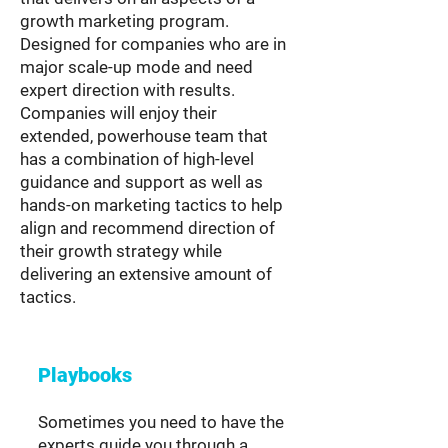
growth marketing program.
Designed for companies who are in
major scale-up mode and need
expert direction with results.
Companies will enjoy their
extended, powerhouse team that
has a combination of high-level
guidance and support as well as
hands-on marketing tactics to help
align and recommend direction of
their growth strategy while
delivering an extensive amount of
tactics.
Playbooks
Sometimes you need to have the
experts guide you through a