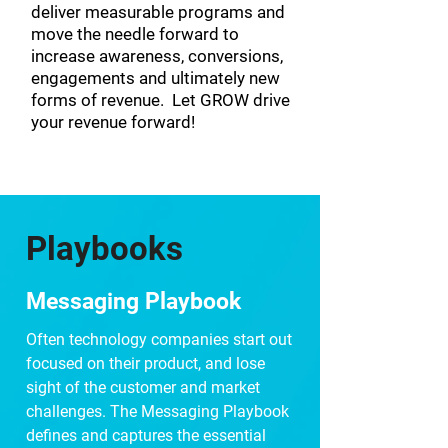
deliver measurable programs and
move the needle forward to
increase awareness, conversions,
engagements and ultimately new
forms of revenue. Let GROW drive
your revenue forward!
Playbooks
Messaging Playbook
Often technology companies start out
focused on their product, and lose
sight of the customer and market
challenges. The Messaging Playbook
defines and captures the essential