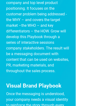
company and top level product
positioning. It focuses on the
customer problem being addressed -
the WHY – and covers the target
market –the WHO – and key
differentiators – the HOW. Grow will
develop this Playbook through a
series of interactive sessions
company stakeholders. The result will
be a messaging document with
content that can be used on websites,
PR, marketing materials, and
throughout the sales process.
Visual Brand Playbook
Once the messaging is understood,
your company needs a visual identity
to reinforce the story through every