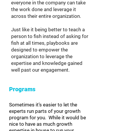
everyone in the company can take
the work done and leverage it
across their entire organization.
Just like it being better to teach a
person to fish instead of asking for
fish at all times, playbooks are
designed to empower the
organization to leverage the
expertise and knowledge gained
well past our engagement.
Programs
Sometimes it’s easier to let the
experts run parts of your growth
program for you. While it would be
nice to have as much growth
expertise in house to run your