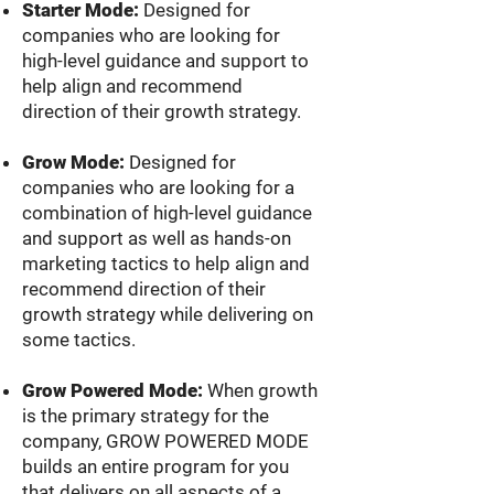
Starter Mode:
Designed for
companies who are looking for
high-level guidance and support to
help align and recommend
direction of their growth strategy.
Grow Mode:
Designed for
companies who are looking for a
combination of high-level guidance
and support as well as hands-on
marketing tactics to help align and
recommend direction of their
growth strategy while delivering on
some tactics.
Grow Pow
ered Mode:
When growth
is the primary strategy for the
company, GROW POWERED MODE
builds an entire program for you
that delivers on all aspects of a