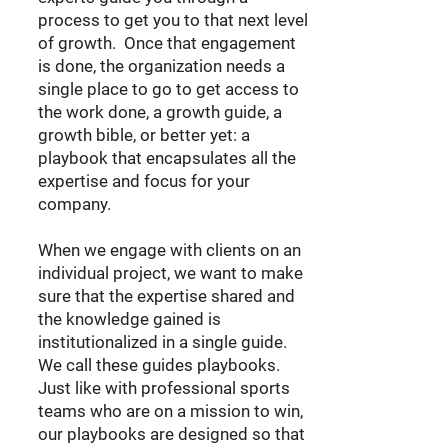
process to get you to that next level
of growth. Once that engagement
is done, the organization needs a
single place to go to get access to
the work done, a growth guide, a
growth bible, or better yet: a
playbook that encapsulates all the
expertise and focus for your
company.
When we engage with clients on an
individual project, we want to make
sure that the expertise shared and
the knowledge gained is
institutionalized in a single guide.
We call these guides playbooks.
Just like with professional sports
teams who are on a mission to win,
our playbooks are designed so that