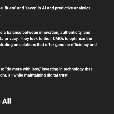
'fluent' and 'savvy' in AI and predictive analytics 
.
ke a balance between innovation, authenticity, and 
ata privacy. They look to their CMOs to optimize the 
ntrating on solutions that offer genuine efficiency and 
o "do more with less," investing in technology that 
ht, all while maintaining digital trust.
 All