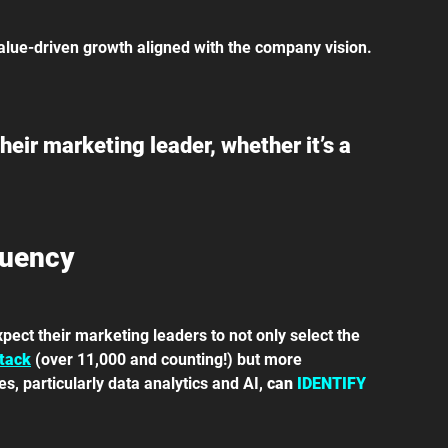
alue-driven growth aligned with the company vision.
eir marketing leader, whether it’s a 
luency
pect their marketing leaders to not only select the 
tack
 (over 11,000 and counting!) but more 
, particularly data analytics and AI, 
can 
IDENTIFY 