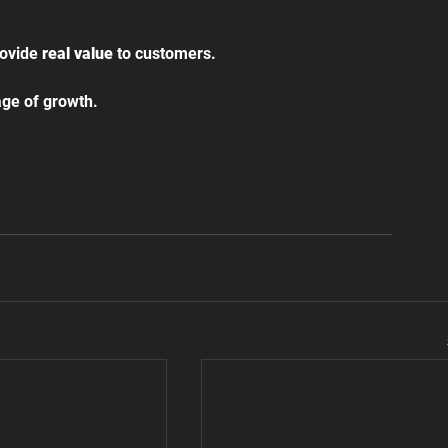
ovide 
real value
 to customers.
tage of growth.