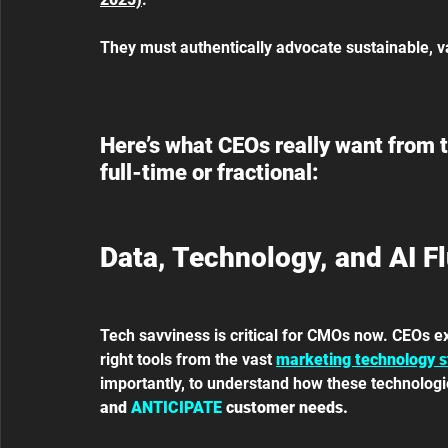
They must authentically advocate sustainable, v
Here’s what CEOs really want from th
full-time or fractional:
Data, Technology, and AI F
Tech savviness is critical for CMOs now. CEOs ex
right tools from the vast 
marketing technology s
importantly, to understand how these technologies
and 
ANTICIPATE
 customer needs.