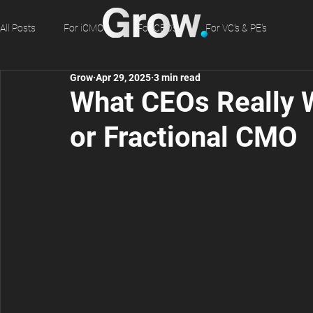
All Posts
For iCMO's
For CEO's
For VC's & PE's
Grow
Apr 29, 2025
3 min read
What CEOs Really 
or Fractional CMO