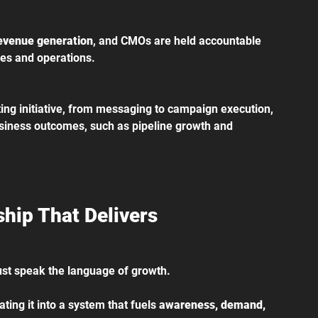
evenue generation
, and CMOs are held accountable 
ales and operations.
ing initiative, from messaging to campaign execution, 
iness outcomes, such as pipeline growth and 
hip That Delivers
must speak the language of growth.
ting it into a system that fuels 
awareness, demand, 