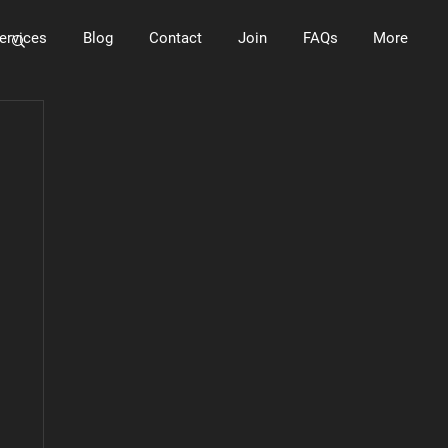
ervices
Blog
Contact
Join
FAQs
More