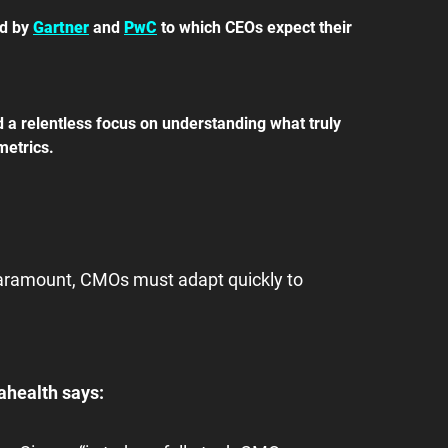
d by 
Gartner
 and 
PwC
 to which CEOs expect their 
d a relentless focus on understanding what truly 
metrics.
aramount, CMOs must adapt quickly to 
ahealth says: