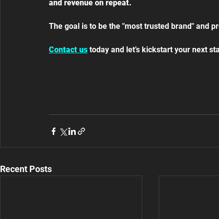
and revenue on repeat.
The goal is to be the "most trusted brand" and pr
Contact us
 today and let’s kickstart your next s
Recent Posts