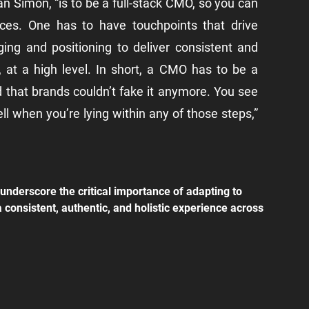
an Simon, “is to be a full-stack CMO, so you can 
nces. One has to have touchpoints that drive 
g and positioning to deliver consistent and 
at a high level. In short, a CMO has to be a 
 that brands couldn’t fake it anymore. You see 
ell when you’re lying within any of those steps,” 
underscore the critical importance of adapting to 
consistent, authentic, and holistic experience across 