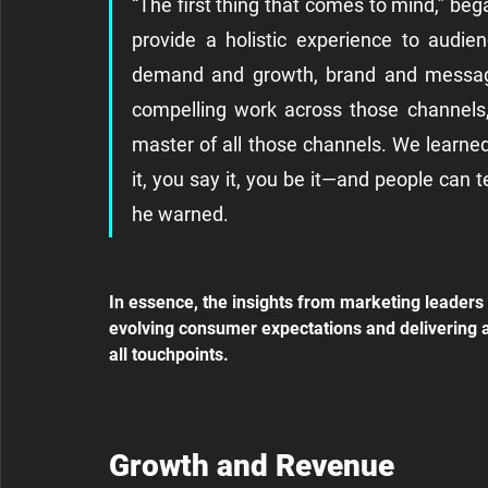
“The first thing that comes to mind,” beg
provide a holistic experience to audie
demand and growth, brand and messagin
compelling work across those channels, 
master of all those channels. We learned
it, you say it, you be it—and people can t
he warned.
In essence, the insights from marketing leaders 
evolving consumer expectations and delivering a 
all touchpoints.
Growth and Revenue