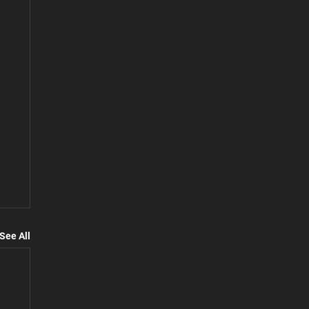
See All