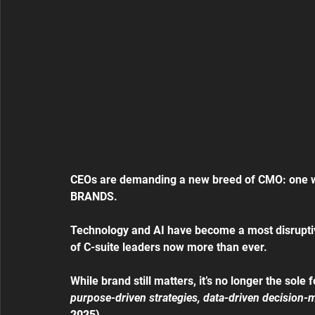
CEOs are demanding a new breed of CMO: one wh
BRANDS.
Technology and AI have become a most disruptive
of C-suite leaders now more than ever.
While brand still matters, it’s no longer the sol
purpose-driven strategies, data-driven decision-
2025)
.