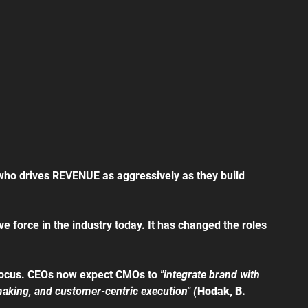
o drives REVENUE as aggressively as they build 
 force in the industry today. It has changed the roles 
e focus. CEOs now expect CMOs to 
"integrate brand with 
making, and customer-centric execution" (
Hodak, B. 