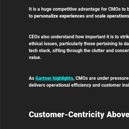
It is a huge competitive advantage for CMOs to be 
to 
personalize experiences 
and 
scale operations
CEOs also understand how important it is to stri
ethical issues, particularly those pertaining to d
tech stack, sifting through the clutter and conce
value.
As 
Gartner highlights
, CMOs are under pressure t
delivers operational efficiency and customer insig
Customer-Centricity Above