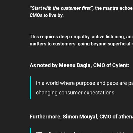
“Start with the customer first”, 
the mantra echoe
CMOs to live by.
This requires deep empathy, active listening, an
matters to customers, going beyond superficial 
As noted by 
Meenu Bagla,
 CMO of Cyient:
In a world where purpose and pace are p
changing consumer expectations.
Furthermore,
 Simon Mouyal
, CMO of athen