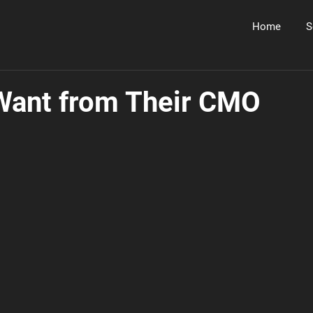
Home
S
Want from Their CMO