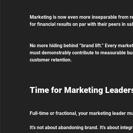
Marketing is now even more inseparable from 
r
for financial results on par with their peers in s
No more hiding behind “brand lift.” Every market
must demonstrably contribute to measurable bus
customer retention.
Time for Marketing Leaders
Full-time or fractional, your marketing leader 
It’s not about abandoning brand. It’s about integra