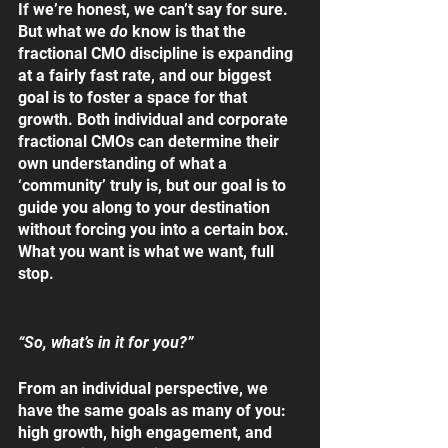
If we’re honest, we can’t say for sure. 
But what we 
do 
know is that the 
fractional CMO discipline is expanding 
at a fairly fast rate, and our biggest 
goal is to foster a space for that 
growth. Both individual and corporate 
fractional CMOs can determine their 
own understanding of what a 
‘community’ truly is, but our goal is to 
guide you along to your destination 
without forcing you into a certain box. 
What you want is what we want, full 
stop. 
“So, what’s in it for you?”
From an individual perspective, we 
have the same goals as many of you: 
high growth, high engagement, and 