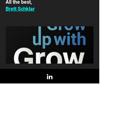
All the best,
Brett Schklar
Livestream: Brand vs. Demand in 
B2B Tech Startups
July 26, 2022 at 
 11:00 AM 
11:00 AM 
MDT
Register Now