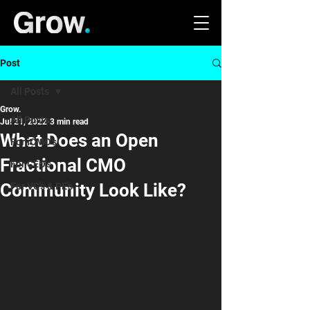
Post
All Posts
Grow.
All Posts
Jul 21, 2022
3 min read
What Does an Open
For iCMO's
Fractional CMO
For CEO's
Community Look Like?
For VC's & PE's