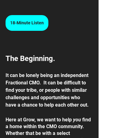
18-Minute Listen
The Beginning.
It can be lonely being an independent 
Fractional CMO.  It can be difficult to 
find your tribe, or people with similar 
challenges and opportunities who 
have a chance to help each other out.  
Here at Grow, we want to help 
you 
find 
a home within the CMO community. 
Whether that be with a select 