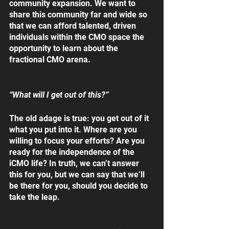
community expansion. We want to 
share this community far and wide so 
that we can afford talented, driven 
individuals within the CMO space the 
opportunity to learn about the 
fractional CMO arena.
“What will I get out of this?”
The old adage is true: you get out of it 
what you put into it. Where are you 
willing to focus your efforts? Are you 
ready for the independence of the 
iCMO life? In truth, we can’t answer 
this for you, but we can say that we’ll 
be there for you, should you decide to 
take the leap. 