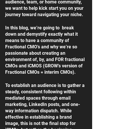
audience, team, or home community, 
we want to help kick start you on your 
journey toward navigating your niche.
In this blog, we’re going to  break 
down and demystify exactly what it 
means to have a community of 
Fractional CMO’s and why we’re so 
passionate about creating an 
environment of, by, and FOR fractional 
CMOs and iCMOS (GROW’s version of 
Fractional CMOs = interim CMOs). 
To establish an audience is to gather a 
steady, consistent following within 
mediated spaces through email 
marketing, LinkedIn posts, and one-
way information dispatch. While 
effective in establishing a brand 
image, this is not the final stop for 