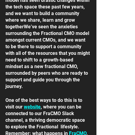
model has seen drastic changes within 
the tech space these past few years, 
and we want to build a community 
where we share, learn and grow 
togetherWe’ve seen the anxieties 
surrounding the Fractional CMO model 
amongst current CMOs, and we want 
to be there to support a community 
with all of the resources that you might 
need to shift to a growth-based 
mindset as a new fractional CMO, 
surrounded by peers who are ready to 
support and guide you through the 
journey. 
One of the best ways to do this is to 
visit our 
website
, where you can be 
connected to our FraCMO Slack 
channel, a thriving democratic space 
to explore the Fractional  lifestyle. 
Remember: what happens in
FraCMO
, 