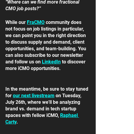
“Where can we find more fractional 
CMO job posts?”
While our 
FraCMO
community does 
not focus on job listings in particular, 
we can point you in the right direction 
to discuss supply and demand, client 
opportunities, and team-building. You 
can also subscribe to our newsletter 
and follow us on 
LinkedIn
to discover 
more iCMO opportunities. 
In the meantime, be sure to stay tuned 
for 
our next livestream
on Tuesday, 
July 26th, where we'll be analyzing 
brand vs. demand in tech startup 
spaces with fellow iCMO, 
Raphael 
Carty
.