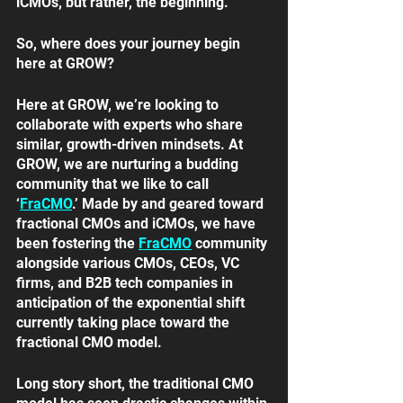
iCMOs, but rather, the beginning.
So, where does your journey begin 
here at GROW? 
Here at GROW, we’re looking to 
collaborate with experts who share 
similar, growth-driven mindsets. At 
GROW, we are nurturing a budding 
community that we like to call 
‘
FraCMO
.’ Made by and geared toward 
fractional CMOs and iCMOs, we have 
been fostering the 
FraCMO
community 
alongside various CMOs, CEOs, VC 
firms, and B2B tech companies in 
anticipation of the exponential shift 
currently taking place toward the 
fractional CMO model. 
Long story short, the traditional CMO 