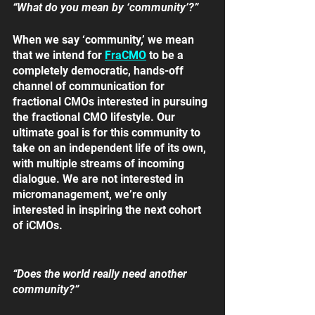
“What do you mean by ‘community’?”
When we say ‘community,’ we mean 
that we intend for 
FraCMO
 to be a 
completely democratic, hands-off 
channel of communication for 
fractional CMOs interested in pursuing 
the fractional CMO lifestyle. Our 
ultimate goal is for this community to 
take on an independent life of its own, 
with multiple streams of incoming 
dialogue. We are not interested in 
micromanagement, we’re only 
interested in inspiring the next cohort 
of iCMOs.
“Does the world really need another 
community?”