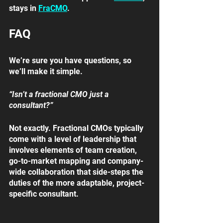
stays in 
FraCMO
. 
FAQ
We’re sure you have questions, so 
we’ll make it simple.
“Isn’t a fractional CMO just a 
consultant?”
Not exactly. Fractional CMOs typically 
come with a level of leadership that 
involves elements of team creation, 
go-to-market mapping and company-
wide collaboration that side-steps the 
duties of the more adaptable, project-
specific consultant.