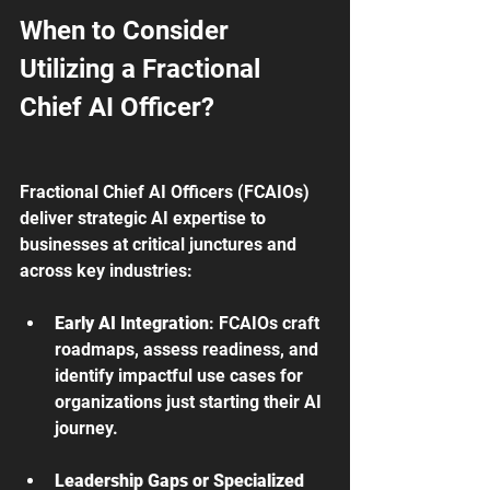
When to Consider 
Utilizing a Fractional 
Chief AI Officer?
Fractional Chief AI Officers (FCAIOs) 
deliver strategic AI expertise to 
businesses at critical junctures and 
across key industries:
Early AI Integration
: FCAIOs craft 
roadmaps, assess readiness, and 
identify impactful use cases for 
organizations just starting their AI 
journey.
Leadership Gaps or Specialized 