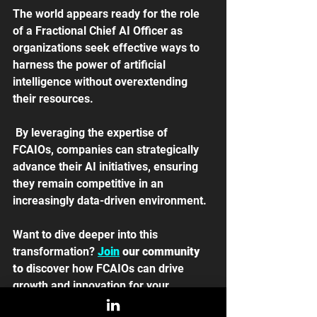
The world appears ready for the role 
of a Fractional Chief AI Officer as 
organizations seek effective ways to 
harness the power of artificial 
intelligence without overextending 
their resources.
 By leveraging the expertise of 
FCAIOs, companies can strategically 
advance their AI initiatives, ensuring 
they remain competitive in an 
increasingly data-driven environment. 
Want to dive deeper into this 
transformation? 
Join
 our community 
to d
iscover how FCAIOs can drive 
growth and innovation for your 
business. 