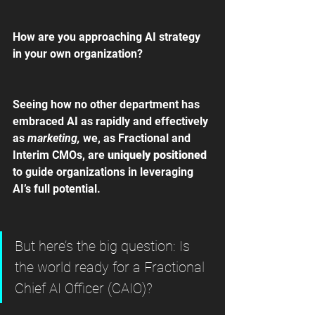
How are you approaching AI strategy 
in your own organization?
Seeing how no other department has 
embraced AI as rapidly and effectively 
as
 marketing, 
we, as Fractional and 
Interim CMOs, are 
uniquely positioned 
to guide organizations in leveraging 
AI’s full potential.
But here’s the big question: Is 
the world ready for a Fractional 
Chief AI Officer (CAIO)?