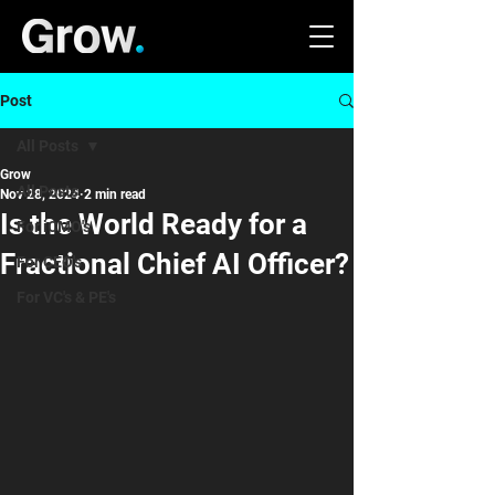
Post
All Posts
Grow
All Posts
Nov 28, 2024
2 min read
Is the World Ready for a
For iCMO's
Fractional Chief AI Officer?
For CEO's
For VC's & PE's